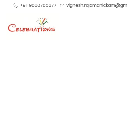
+91-9600765577
vignesh.rajamanickam@gm