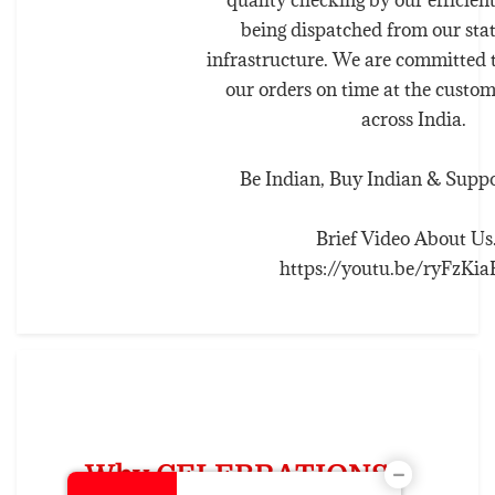
being dispatched from our stat
infrastructure. We are committed t
our orders on time at the custom
across India.
Be Indian, Buy Indian & Suppor
Brief Video About Us..
https://youtu.be/ryFzK
Why CELEBRATIONS ?