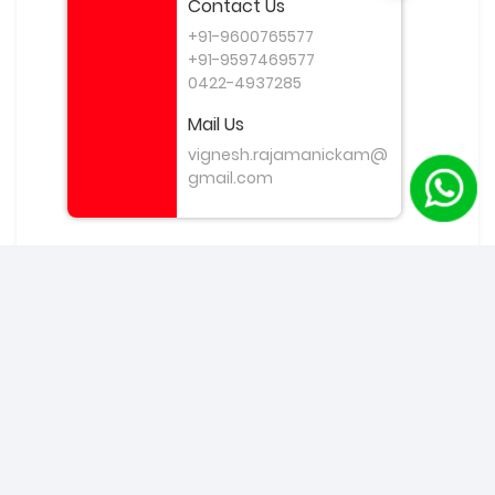
Contact Us
+91-9600765577
+91-9597469577
All our products a
0422-
4937285
genuinely quality
Mail Us
checked
vignesh.rajamanickam@
gmail.com
One stop e-
commerce shop f
all your home utili
products
Saving the space
and elevating the