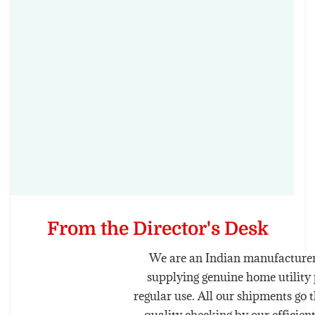
From the Director's Desk
We are an Indian manufacturer
supplying genuine home utility 
regular use. All our shipments go 
quality checking by our efficien