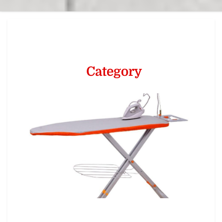
Category