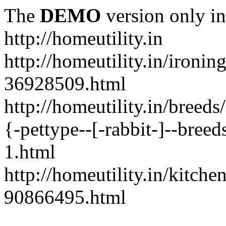
The
DEMO
version only in
http://homeutility.in
http://homeutility.in/ironi
36928509.html
http://homeutility.in/breed
{-pettype--[-rabbit-]--bree
1.html
http://homeutility.in/kitch
90866495.html