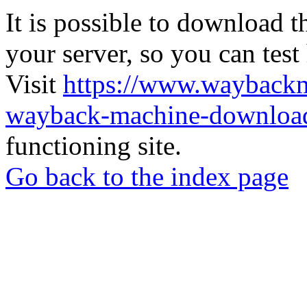
It is possible to download th
your server, so you can test
Visit
https://www.wayback
wayback-machine-download
functioning site.
Go back to the index page